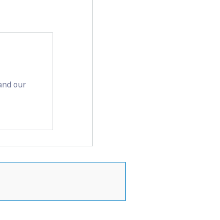
and our