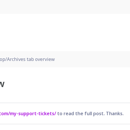
op/Archives tab overview
w
com/my-support-tickets/
to read the full post. Thanks.