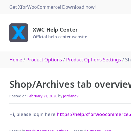
Skip
Get XforWooCommerce! Download now!
to
content
XWC Help Center
Official help center website
Home
/
Product Options
/
Product Options Settings
/ Sh
Shop/Archives tab overvie
Posted on
February 21, 2020
by
Jordanov
Hi, please login here
https://help.xforwoocommerce.