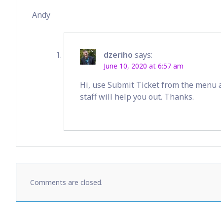
Andy
dzeriho
says:
June 10, 2020 at 6:57 am
Hi, use Submit Ticket from the menu 
staff will help you out. Thanks.
Comments are closed.