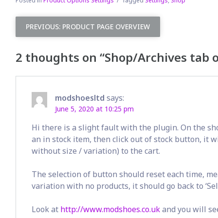
Posted in
Product Options Settings
Tagged
Settings
,
Shop
Post
PREVIOUS:
PRODUCT PAGE OVERVIEW
navigation
2 thoughts on “
Shop/Archives tab 
modshoesltd
says:
June 5, 2020 at 10:25 pm
Hi there is a slight fault with the plugin. On the sh
an in stock item, then click out of stock button, it w
without size / variation) to the cart.
The selection of button should reset each time, mea
variation with no products, it should go back to ‘Se
Look at
http://www.modshoes.co.uk
and you will se