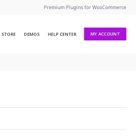
Premium Plugins for WooCommerce
MY ACCOUNT
STORE
DEMOS
HELP CENTER