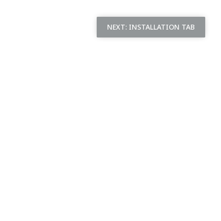
NEXT:
INSTALLATION TAB