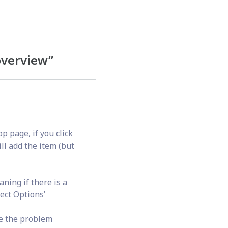
overview
”
op page, if you click
ill add the item (but
ning if there is a
lect Options’
e the problem