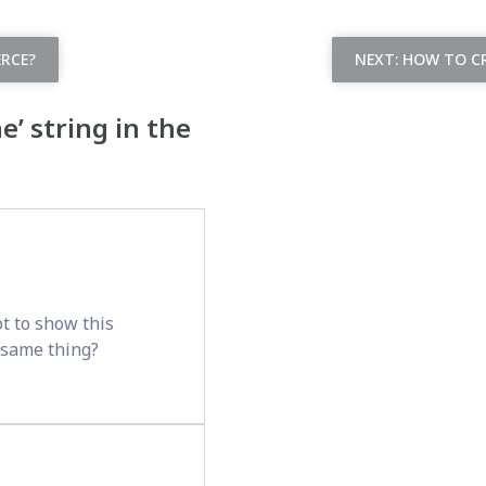
RCE?
NEXT:
HOW TO CR
’ string in the
t to show this
e same thing?