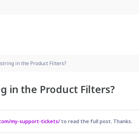
tring in the Product Filters?
g in the Product Filters?
com/my-support-tickets/
to read the full post. Thanks.