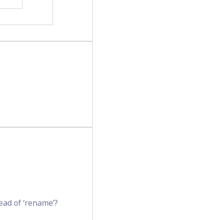
tead of ‘rename’?