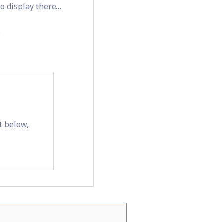
 to display there…
.
t below,