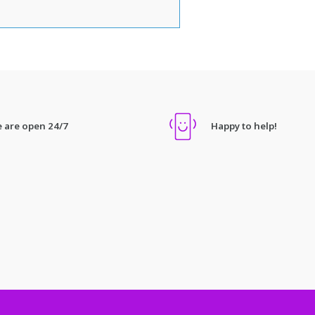
 are open 24/7
Happy to help!