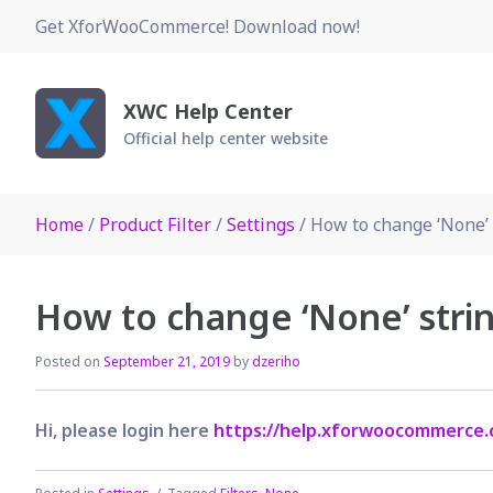
Skip
Get XforWooCommerce! Download now!
to
content
XWC Help Center
Official help center website
Home
/
Product Filter
/
Settings
/ How to change ‘None’ s
How to change ‘None’ strin
Posted on
September 21, 2019
by
dzeriho
Hi, please login here
https://help.xforwoocommerce.