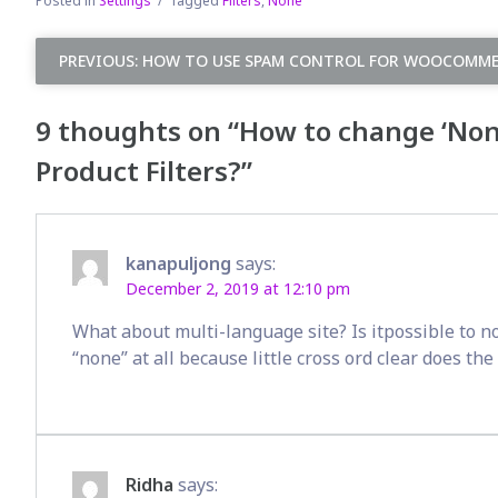
Posted in
Settings
Tagged
Filters
,
None
Post
PREVIOUS:
HOW TO USE SPAM CONTROL FOR WOOCOMME
navigation
9 thoughts on “
How to change ‘None
Product Filters?
”
kanapuljong
says:
December 2, 2019 at 12:10 pm
What about multi-language site? Is itpossible to no
“none” at all because little cross ord clear does th
Ridha
says: