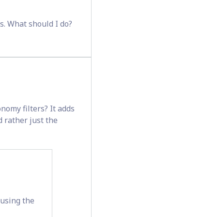
ds. What should I do?
nomy filters? It adds
d rather just the
 using the