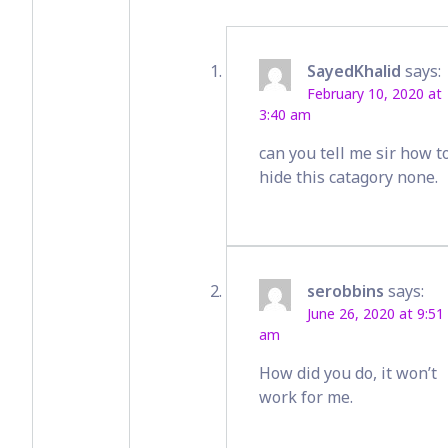
SayedKhalid
says:
February 10, 2020 at
3:40 am
can you tell me sir how t
hide this catagory none.
serobbins
says:
June 26, 2020 at 9:51
am
How did you do, it won’t
work for me.