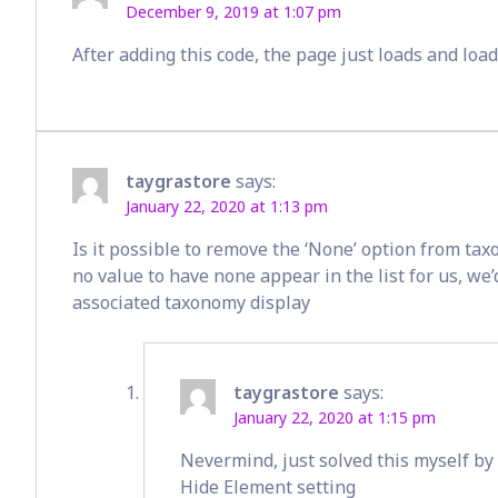
December 9, 2019 at 1:07 pm
After adding this code, the page just loads and loa
taygrastore
says:
January 22, 2020 at 1:13 pm
Is it possible to remove the ‘None’ option from taxo
no value to have none appear in the list for us, we’
associated taxonomy display
taygrastore
says:
January 22, 2020 at 1:15 pm
Nevermind, just solved this myself by
Hide Element setting