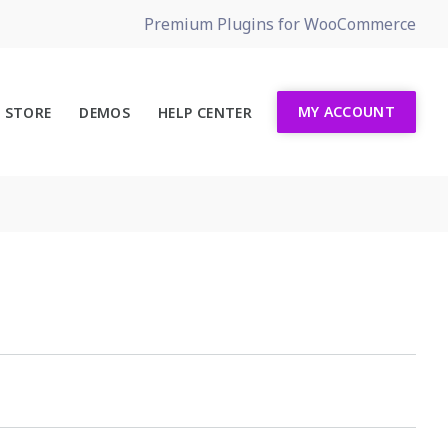
Premium Plugins for WooCommerce
MY ACCOUNT
STORE
DEMOS
HELP CENTER