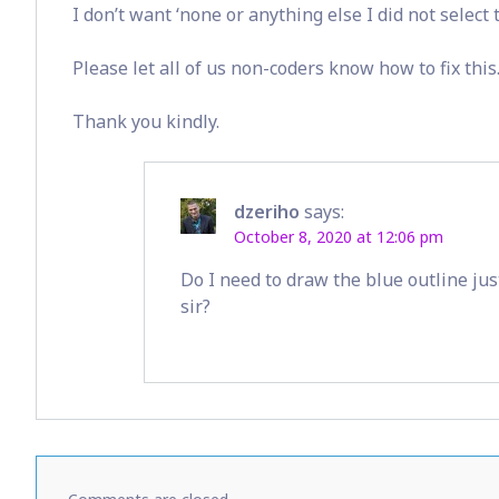
I don’t want ‘none or anything else I did not select
Please let all of us non-coders know how to fix this
Thank you kindly.
dzeriho
says:
October 8, 2020 at 12:06 pm
Do I need to draw the blue outline jus
sir?