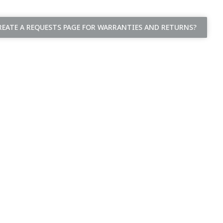
EATE A REQUESTS PAGE FOR WARRANTIES AND RETURNS?