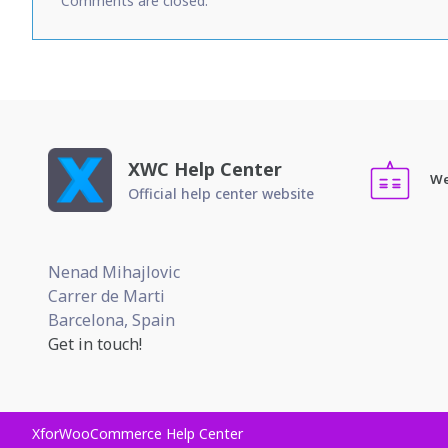
Comments are closed.
XWC Help Center
We
Official help center website
Nenad Mihajlovic
Carrer de Marti
Barcelona, Spain
Get in touch!
XforWooCommerce Help Center