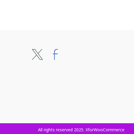
All rights reserved 2025. XforWooCommerce