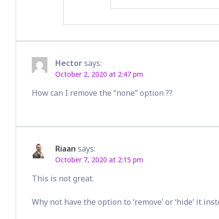
Hector
says:
October 2, 2020 at 2:47 pm
How can I remove the “none” option ??
Riaan
says:
October 7, 2020 at 2:15 pm
This is not great.
Why not have the option to ‘remove’ or ‘hide’ it ins