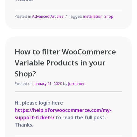
Posted in
Advanced Articles
Tagged
installation
,
Shop
How to filter WooCommerce
Variable Products in your
Shop?
Posted on
January 21, 2020
by
Jordanov
Hi, please login here
https://help.xforwoocommerce.com/my-
support-tickets/
to read the full post.
Thanks.