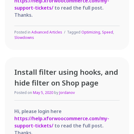
https://help.xforwoocommerce.com/my-
support-tickets/
to read the full post.
Thanks.
Posted in
Advanced Articles
Tagged
Optimizing
,
Speed
,
Slowdowns
Install filter using hooks, and
hide filter on Shop page
Posted on
May 5, 2020
by
Jordanov
Hi, please login here
https://help.xforwoocommerce.com/my-
support-tickets/
to read the full post.
Thanks.