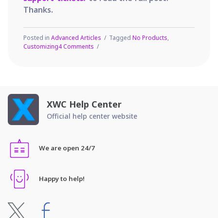
Thanks.
Posted in
Advanced Articles
Tagged
No Products
,
on
Customizing
4 Comments
Customizing
the
‘No
Products
Found’
message
XWC Help Center
Official help center website
We are open 24/7
Happy to help!