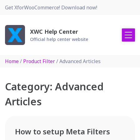
Skip
Get XforWooCommerce! Download now!
to
content
XWC Help Center
Official help center website
Home
/
Product Filter
/ Advanced Articles
Category:
Advanced
Articles
How to setup Meta Filters