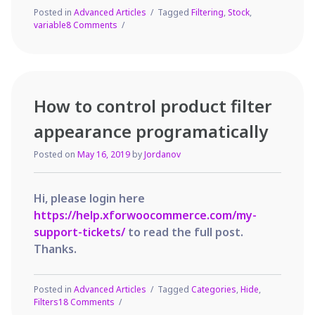
Posted in
Advanced Articles
Tagged
Filtering
,
Stock
,
on
variable
8 Comments
How
to
filter
WooCommerce
Variable
How to control product filter
Products
in
appearance programatically
your
Shop?
Posted on
May 16, 2019
by
Jordanov
Hi, please login here
https://help.xforwoocommerce.com/my-
support-tickets/
to read the full post.
Thanks.
Posted in
Advanced Articles
Tagged
Categories
,
Hide
,
on
Filters
18 Comments
How