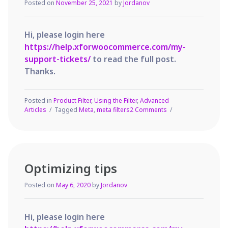
Posted on
November 25, 2021
by
Jordanov
Hi, please login here
https://help.xforwoocommerce.com/my-
support-tickets/
to read the full post.
Thanks.
Posted in
Product Filter
,
Using the Filter
,
Advanced
on
Articles
Tagged
Meta
,
meta filters
2 Comments
How
to
setup
Meta
Filters
Optimizing tips
Posted on
May 6, 2020
by
Jordanov
Hi, please login here