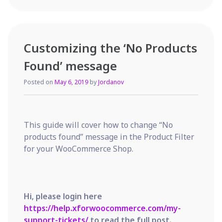
to
control
product
filter
Customizing the ‘No Products
appearance
programatically
Found’ message
Posted on
May 6, 2019
by
Jordanov
This guide will cover how to change “No
products found” message in the Product Filter
for your WooCommerce Shop.
Hi, please login here
https://help.xforwoocommerce.com/my-
support-tickets/
to read the full post.